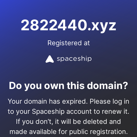
2822440.xyz
Registered at
Do you own this domain?
Your domain has expired. Please log in
to your Spaceship account to renew it.
If you don’t, it will be deleted and
made available for public registration.