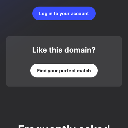
Log in to your account
Like this domain?
Find your perfect match