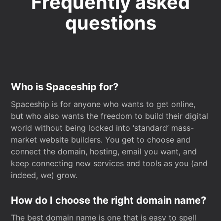
Frequently asked
questions
Who is Spaceship for?
Spaceship is for anyone who wants to get online,
but who also wants the freedom to build their digital
world without being locked into ‘standard’ mass-
market website builders. You get to choose and
connect the domain, hosting, email you want, and
keep connecting new services and tools as you (and
indeed, we) grow.
How do I choose the right domain name?
The best domain name is one that is easy to spell