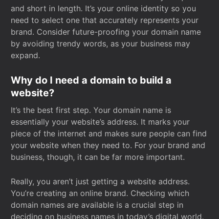
and short in length. It’s your online identity so you
need to select one that accurately represents your
brand. Consider future-proofing your domain name
by avoiding trendy words, as your business may
expand.
Why do I need a domain to build a
website?
It’s the best first step. Your domain name is
essentially your website’s address. It marks your
piece of the internet and makes sure people can find
your website when they need to. For your brand and
business, though, it can be far more important.
Really, you aren’t just getting a website address.
You’re creating an online brand. Checking which
domain names are available is a crucial step in
deciding on business names in today’s digital world.