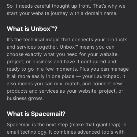
So it needs careful thought up front. That’s why we
start your website journey with a domain name.
What is Unbox™?
It’s the technical magic that connects your products
and services together. Unbox™ means you can
choose exactly what you need for your website,
project, or business and have it configured and
ready to go in a few moments. Plus you can manage
it all more easily in one place — your Launchpad. It
also means you can mix, match, and connect new
products and services as your website, project, or
business grows.
What is Spacemail?
Spacemail is the next step (make that giant leap) in
email technology. It combines advanced tools with